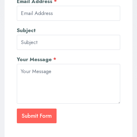
Email Address
*
Subject
Your Message
*
Submit Form