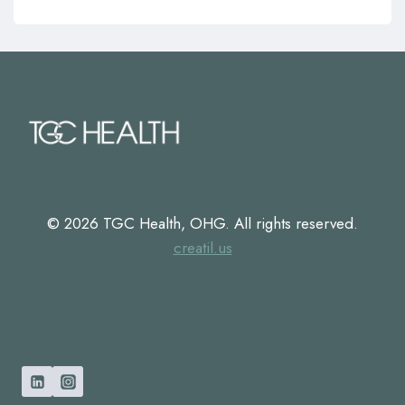
© 2026 TGC Health, OHG. All rights reserved.
creatil.us