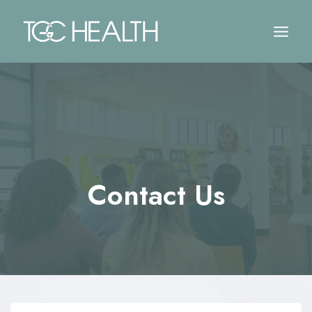
Skip
to
content
Contact Us