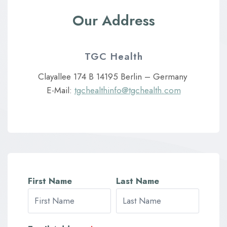
Our Address
TGC Health
Clayallee 174 B 14195 Berlin – Germany
E-Mail:
tgchealthinfo@tgchealth.com
First Name
Last Name