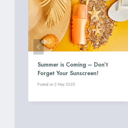
Summer is Coming – Don’t
al
Forget Your Sunscreen!
Posted on
2 May 2025