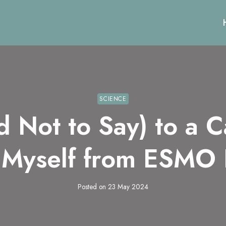
SCIENCE
d Not to Say) to a C
 Myself from ESMO
Posted on
23 May 2024