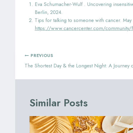
Eva Schumacher-Wulf . Uncovering insensitive
Berlin, 2024.
Tips for talking to someone with cancer. May
https://www.cancercenter.com/community/for
Post
PREVIOUS
navigation
The Shortest Day & the Longest Night: A Journey
Similar Posts