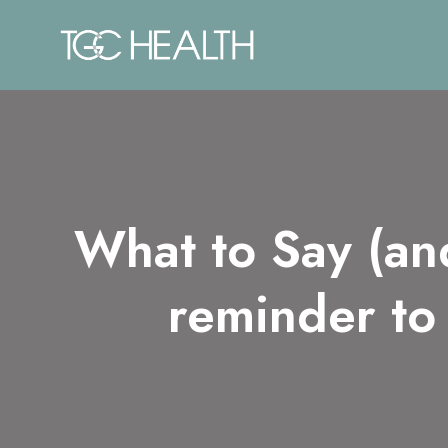
Skip
to
content
What to Say (an
reminder to