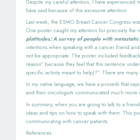
Despite my careful attention, I have experienced m
have said because of this excessive attention.
Last week, the ESMO Breast Cancer Congress was he
One poster caught my attention for precisely the 
platitudes: A survey of people with metastatic
intentions when speaking with a cancer friend and
not be appropriate. The poster included feedback f
reason” because they feel that this sentence under
specific activity meant to help)?”. There are many
In my native language, we have a proverb that says,
and their oncologists communicated much more ca
In summary, when you are going to talk to a frien
ideas and tips on how to speak with them. This p
communicating with cancer patients.
References: