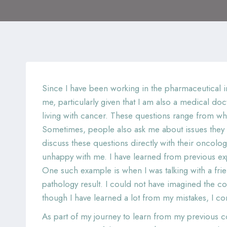
Since I have been working in the pharmaceutical i
me, particularly given that I am also a medical do
living with cancer. These questions range from wh
Sometimes, people also ask me about issues they sh
discuss these questions directly with their oncolo
unhappy with me. I have learned from previous ex
One such example is when I was talking with a fri
pathology result. I could not have imagined the
though I have learned a lot from my mistakes, I co
As part of my journey to learn from my previous co