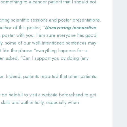
something to a cancer patient that I should not
ing scientific sessions and poster presentations.
thor of this poster, “
Uncovering insensitive
is poster with you. I am sure everyone has good
ly, some of our well-intentioned sentences may
t like the phrase “everything happens for a
when asked, “Can I support you by doing (any
e. Indeed, patients reported that other patients
be helpful to visit a website beforehand to get
ills and authenticity, especially when