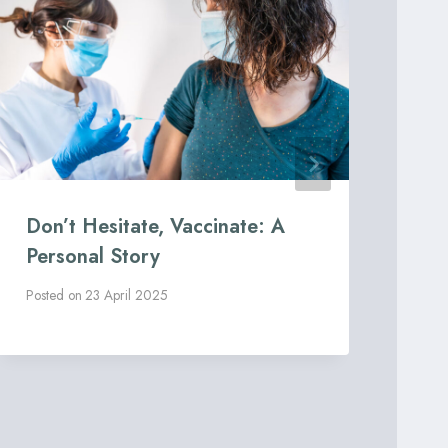
Don’t Hesitate, Vaccinate: A
Art
Personal Story
he
Co
Posted on
23 April 2025
Post