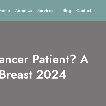
Home
About Us
Services
Blog
Contact
ancer Patient? A
 Breast 2024