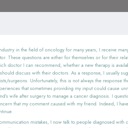
ndustry in the field of oncology for many years, I receive m
ctor. These questions are either for themselves or for their re
ich doctor I can recommend, whether a new therapy is availabl
ould discuss with their doctors. As a response, I usually sug
gists/surgeons. Unfortunately, this is not always the response
periences that sometimes providing my input could cause unn
end’s wife after surgery to manage a cancer diagnosis. I quest
 concern that my comment caused with my friend. Indeed, I h
ntinue.
mmunication mistakes, I now talk to people diagnosed with can