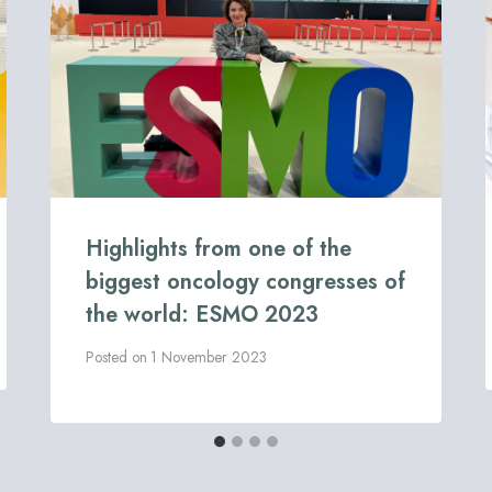
Highlights from one of the
biggest oncology congresses of
the world: ESMO 2023
Posted on
1 November 2023