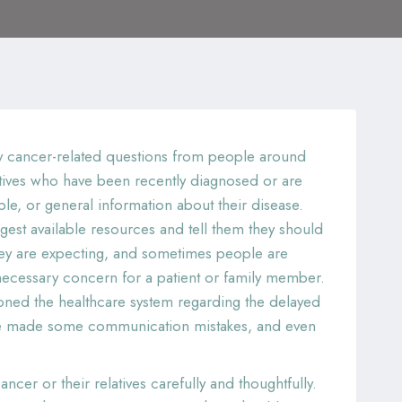
any cancer-related questions from people around
latives who have been recently diagnosed or are
e, or general information about their disease.
gest available resources and tell them they should
 they are expecting, and sometimes people are
ecessary concern for a patient or family member.
ioned the healthcare system regarding the delayed
ave made some communication mistakes, and even
cer or their relatives carefully and thoughtfully.