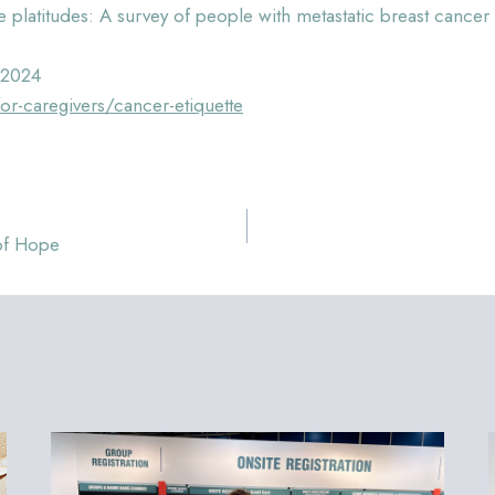
 platitudes: A survey of people with metastatic breast canc
 2024
-caregivers/cancer-etiquette
 of Hope