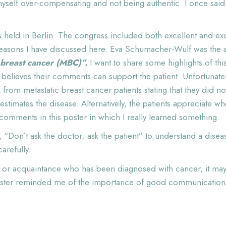
yself over-compensating and not being authentic. I once said 
ld in Berlin. The congress included both excellent and excit
reasons I have discussed here. Eva Schumacher-Wulf was the au
 breast cancer (MBC)”.
I want to share some highlights of th
 believes their comments can support the patient. Unfortunate
rom metastatic breast cancer patients stating that they did no
estimates the disease. Alternatively, the patients appreciate 
 comments in this poster in which I really learned something.
 “Don’t ask the doctor; ask the patient” to understand a diseas
refully.
d or acquaintance who has been diagnosed with cancer, it may 
oster reminded me of the importance of good communication sk