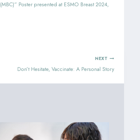
er (MBC)” Poster presented at ESMO Breast 2024,
NEXT
Don’t Hesitate, Vaccinate: A Personal Story